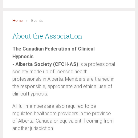
Home
Events
About the Association
The Canadian Federation of Clinical
Hypnosis
- Alberta Society (CFCH-AS)
is a professional
society made up of licensed health
professionals in Alberta. Members are trained in
the responsible, appropriate and ethical use of
clinical hypnosis.
All full members are also required to be
regulated healthcare providers in the province
of Alberta, Canada or equivalent if coming from
another jurisdiction.