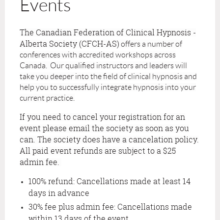
Events
The Canadian Federation of Clinical Hypnosis -
Alberta Society (CFCH-AS)
offers a number of
conferences with accredited workshops across
Canada. Our qualified instructors and leaders will
take you deeper into the field of clinical hypnosis and
help you to successfully integrate hypnosis into your
current practice.
If you need to cancel your registration for an
event please email the society as soon as you
can. The society does have a cancelation policy.
All paid event refunds are subject to a $25
admin fee.
100% refund: Cancellations made at least 14
days in advance
30% fee plus admin fee: Cancellations made
within 13 days of the event