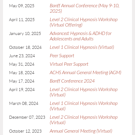
Banff Annual Conference (May 9-10,
May 09, 2025
2025)
Level 2 Clinical Hypnosis Workshop
April 11, 2025
(Virtual Offering)
Advanced: Hypnosis & ADHD for
January 10, 2025
Adolescents and Adults
Level 1 Clinical Hypnosis (Virtual)
October 18, 2024
Peer Support
June 23, 2024
Virtual Peer Support
May 31, 2024
ACHS Annual General Meeting (AGM)
May 18, 2024
Banff Conference 2024
May 17, 2024
Level 2 Clinical Hypnosis Workshop
April 19, 2024
(Virtual)
Level 1 Clinical Hypnosis Workshop
March 08, 2024
(Virtual)
Level 2 Clinical Hypnosis Workshop
December 07, 2023
(Virtual)
Annual General Meeting (Virtual)
October 12, 2023