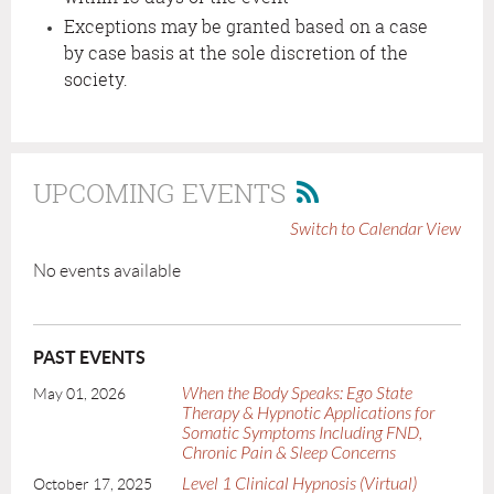
Exceptions may be granted based on a case
by case basis at the sole discretion of the
society.
UPCOMING EVENTS
Switch to Calendar View
No events available
PAST EVENTS
When the Body Speaks: Ego State
May 01, 2026
Therapy & Hypnotic Applications for
Somatic Symptoms Including FND,
Chronic Pain & Sleep Concerns
Level 1 Clinical Hypnosis (Virtual)
October 17, 2025