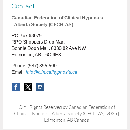
Contact
Canadian Federation of Clinical Hypnosis
- Alberta Society (CFCH-AS)
PO Box 68079
RPO Shoppers Drug Mart
Bonnie Doon Mall, 8330 82 Ave NW
Edmonton, AB T6C 4E3
Phone:
(587) 855-5001
Email:
info@clinicalhypnosis.ca
© All Rights Reserved by
Canadian Federation of
Clinical Hypnosis - Alberta Society (CFCH-AS)
, 2025 |
Edmonton, AB Canada