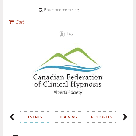
Cart
Log in
ERSHIP
EVENTS
TRAINING
RESOURCES
CON