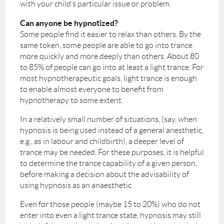
with your child’s particular issue or problem.
Can anyone be hypnotized?
Some people find it easier to relax than others. By the
same token, some people are able to go into trance
more quickly and more deeply than others. About 80
to 85% of people can go into at least a light trance. For
most hypnotherapeutic goals, light trance is enough
to enable almost everyone to benefit from
hypnotherapy to some extent.
In a relatively small number of situations, (say, when
hypnosis is being used instead of a general anesthetic,
e.g., as in labour and childbirth), a deeper level of
trance may be needed. For these purposes, it is helpful
to determine the trance capability of a given person,
before making a decision about the advisability of
using hypnosis as an anaesthetic.
Even for those people (maybe 15 to 20%) who do not
enter into even a light trance state, hypnosis may still