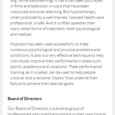
(e.g., while daydreaming), it has often been portrayed
in films and television in ways that have been
inaccurate and even alarming. But hypnotherapy,
when practiced by a well-trained, licensed health-care
professional, is safe. And it is often speedier than
many other forms of treatment–both psychological
and medical.
Hypnosis has been used successfully to treat
numerous psychological and physical problems and
conditions. It also is a very effective technique to help
individuals improve their performance in areas such
sports, academics and vocations. “Peak performance”
training, as it is called, can be used to help people
uncover and overcome “blocks” that underlie their
failure to achieve their desired goals.
Board of Directors
Our Board of Directors is a diverse group of
professionals who practice hypnosis in their own clinical