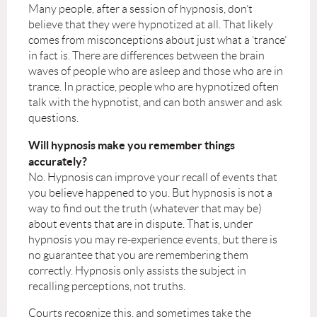
Many people, after a session of hypnosis, don’t
believe that they were hypnotized at all. That likely
comes from misconceptions about just what a ‘trance’
in fact is. There are differences between the brain
waves of people who are asleep and those who are in
trance. In practice, people who are hypnotized often
talk with the hypnotist, and can both answer and ask
questions.
Will hypnosis make you remember things
accurately?
No. Hypnosis can improve your recall of events that
you believe happened to you. But hypnosis is not a
way to find out the truth (whatever that may be)
about events that are in dispute. That is, under
hypnosis you may re-experience events, but there is
no guarantee that you are remembering them
correctly. Hypnosis only assists the subject in
recalling perceptions, not truths.
Courts recognize this, and sometimes take the