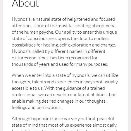
About
Hypnosis, a natural state of heightened and focused
attention, is one of the most fascinating phenomena
of the human psyche. Our ability to enter this unique
state of consciousness opens the door to endless
possibilities for healing, self-exploration and change.
Hypnosis, called by different names in different
cultures and times, has been recognized for
thousands of years and used for many purposes.
When we enter into a state of hypnosis, we can utilize
thoughts, talents and experiences in ways not usually
accessible to us. With the guidance of a trained
professional, we can develop our latent abilities that
enable making desired changes in our thoughts,
feelings and perceptions.
Although hypnotic trance is a very natural, peaceful
state of mind that most of us experience almost daily