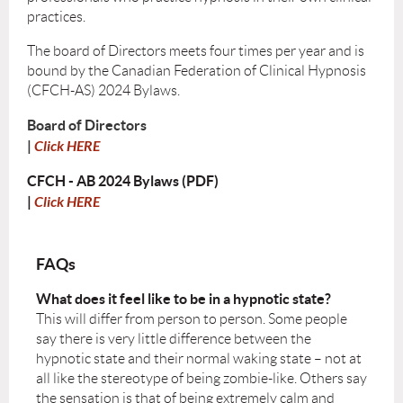
practices.
The board of Directors meets four times per year and is
bound by the Canadian Federation of Clinical Hypnosis
(CFCH-AS) 2024 Bylaws.
Board of Directors
|
Click HERE
CFCH - AB 2024 Bylaws (PDF)
|
Click HERE
FAQs
What does it feel like to be in a hypnotic state?
This will differ from person to person. Some people
say there is very little difference between the
hypnotic state and their normal waking state – not at
all like the stereotype of being zombie-like. Others say
the sensation is that of being extremely calm and