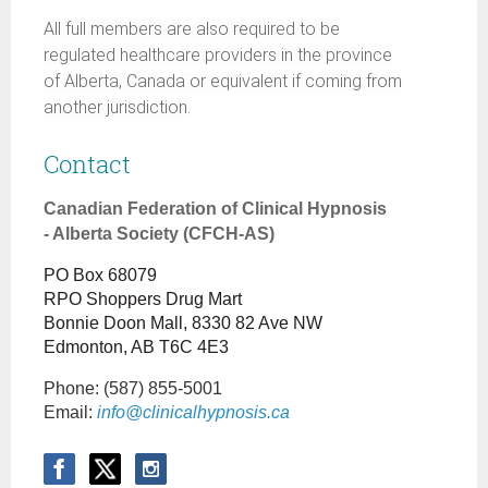
All full members are also required to be
regulated healthcare providers in the province
of Alberta, Canada or equivalent if coming from
another jurisdiction.
Contact
Canadian Federation of Clinical Hypnosis
- Alberta Society (CFCH-AS)
PO Box 68079
RPO Shoppers Drug Mart
Bonnie Doon Mall, 8330 82 Ave NW
Edmonton, AB T6C 4E3
Phone:
(587) 855-5001
Email:
info@clinicalhypnosis.ca