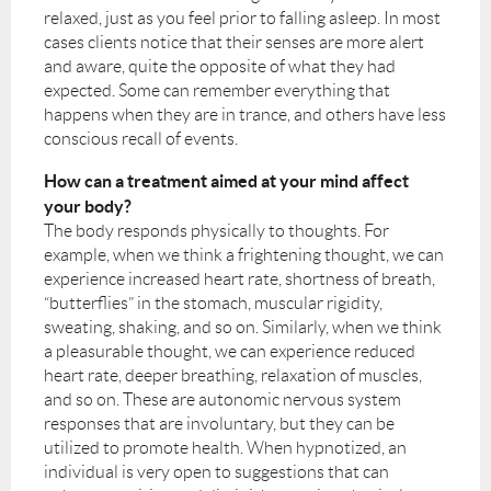
relaxed, just as you feel prior to falling asleep. In most
cases clients notice that their senses are more alert
and aware, quite the opposite of what they had
expected. Some can remember everything that
happens when they are in trance, and others have less
conscious recall of events.
How can a treatment aimed at your mind affect
your body?
The body responds physically to thoughts. For
example, when we think a frightening thought, we can
experience increased heart rate, shortness of breath,
“butterflies” in the stomach, muscular rigidity,
sweating, shaking, and so on. Similarly, when we think
a pleasurable thought, we can experience reduced
heart rate, deeper breathing, relaxation of muscles,
and so on. These are autonomic nervous system
responses that are involuntary, but they can be
utilized to promote health. When hypnotized, an
individual is very open to suggestions that can