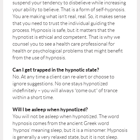
suspend your tendency to disbelieve while increasing
your ability to believe. That is a form of self-hypnosis.
You are making what isn’t real, real. So, it makes sense
that you need to trust the individual guiding the
process. Hypnosis is safe, but it matters that the
hypnotist is ethical and competent. That is why we
counsel you to see a health care professional for
health or psychological problems that might benefit
from the use of hypnosis.
Can I get trapped in the hypnotic state?
No. At any time a client can re-alert or choose to
ignore suggestions. No one stays hypnotized
indefinitely – you will always “come out” of trance
within a short time.
Will I be asleep when hypnotized?
You will not be asleep when hypnotized. The word
hypnosis comes from the ancient Greek word
‘hypnos’ meaning sleep, but it is a misnomer. Hypnosis
is generally a very relaxed state, but it is not sleep.