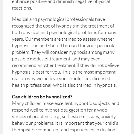
enhance positive and diminish negative physical
reactions.
Medical and psychological professionals have
recognized the use of hypnosis in the treatment of
both physical and psychological problems for many
years. Our members are trained to assess whether
hypnosis can and should be used for your particular
problem. They will consider hypnosis among many
possible modes of treatment, and may even
recommend another treatment if they do not believe
hypnosis is best for you. This is the most important
reason why we believe you should see a licensed
health professional, who is also trained in hypnosis.
Can children be hypnotized?
Many children make excellent hypnotic subjects, and
respond well to hypnotic suggestion for a wide
variety of problems, e.g., self-esteem issues, anxiety,
behaviour problems. It is important that your child’s
therapist be competent and experienced in dealing