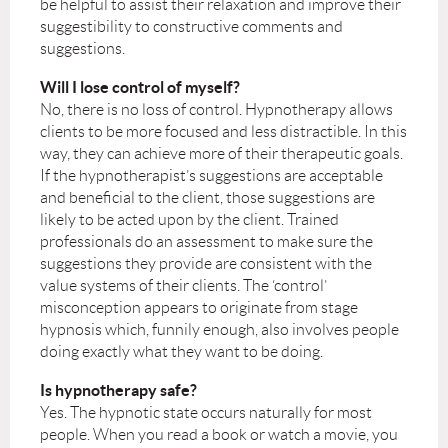
be helpful to assist their relaxation and improve their
suggestibility to constructive comments and
suggestions.
Will I lose control of myself?
No, there is no loss of control. Hypnotherapy allows
clients to be more focused and less distractible. In this
way, they can achieve more of their therapeutic goals.
If the hypnotherapist’s suggestions are acceptable
and beneficial to the client, those suggestions are
likely to be acted upon by the client. Trained
professionals do an assessment to make sure the
suggestions they provide are consistent with the
value systems of their clients. The ‘control’
misconception appears to originate from stage
hypnosis which, funnily enough, also involves people
doing exactly what they want to be doing.
Is hypnotherapy safe?
Yes. The hypnotic state occurs naturally for most
people. When you read a book or watch a movie, you