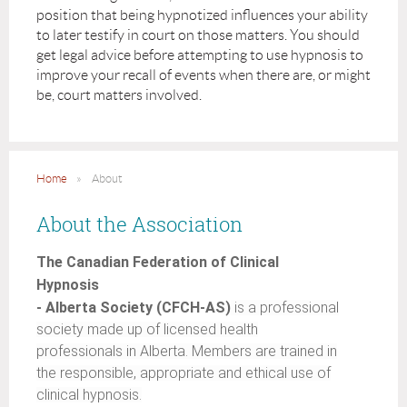
position that being hypnotized influences your ability
to later testify in court on those matters. You should
get legal advice before attempting to use hypnosis to
improve your recall of events when there are, or might
be, court matters involved.
Home
About
About the Association
The Canadian Federation of Clinical
Hypnosis
- Alberta Society (CFCH-AS)
is a professional
society made up of licensed health
professionals in Alberta. Members are trained in
the responsible, appropriate and ethical use of
clinical hypnosis.