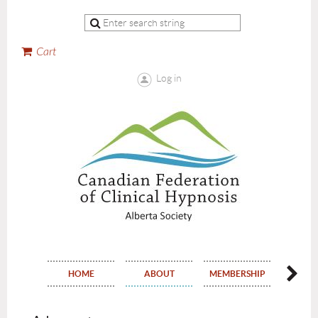
Cart
Log in
HOME
ABOUT
MEMBERSHIP
EVE